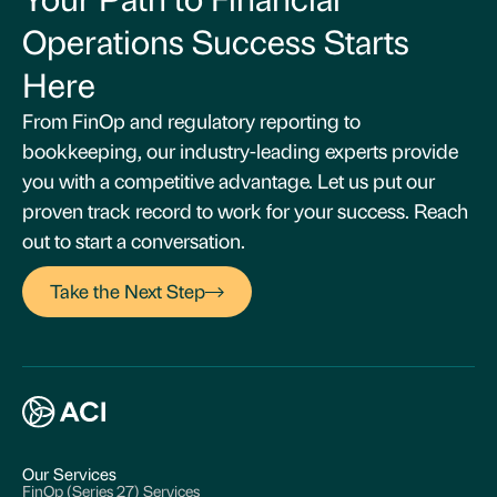
Operations Success Starts
Here
From FinOp and regulatory reporting to
bookkeeping, our industry-leading experts provide
you with a competitive advantage. Let us put our
proven track record to work for your success. Reach
out to start a conversation.
Take the Next Step
Our Services
FinOp (Series 27) Services