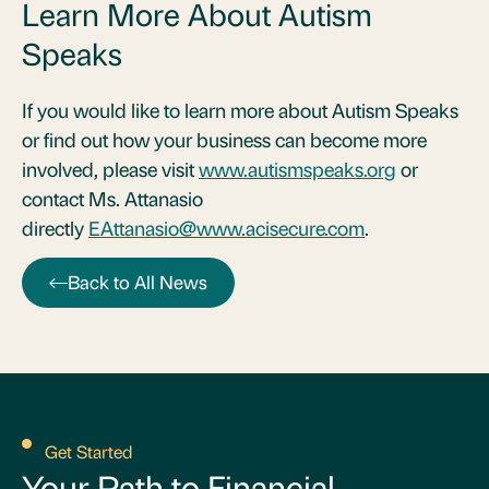
Learn More About Autism
Speaks
If you would like to learn more about Autism Speaks
or find out how your business can become more
involved, please visit
www.autismspeaks.org
or
contact Ms. Attanasio
directly
EAttanasio@www.acisecure.com
.
Back to All News
Get Started
Your Path to Financial