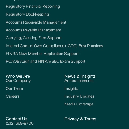
Regulatory Financial Reporting
Regulatory Bookkeeping
Accounts Receivable Management
Accounts Payable Management
Carrying/Clearing Firm Support
Internal Control Over Compliance (ICOC) Best Practices
FINRA New Member Application Support
PCAOB Audit and FINRA/SEC Exam Support
Who We Are
News & Insights
Our Company
Announcements
Our Team
Insights
Careers
Industry Updates
Media Coverage
Contact Us
Privacy & Terms
(212) 668-8700