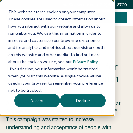
info@acisecure.com
(212) 668-8700
This website stores cookies on your computer.
These cookies are used to collect information about
how you interact with our website and allow us to
remember you. We use this information in order to
improve and customize your browsing experience
April 20, 2017
Announcements
and for analytics and metrics about our visitors both
ACI’s Attanasio Rings
on this website and other media. To find out more
about the cookies we use, see our
Privacy Policy
.
NASDAQ Closing Bell for
If you decline, your information won’t be tracked
Autism Awareness Month
when you visit this website. A single cookie will be
used in your browser to remember your preference
not to be tracked.
Accept
Decline
April is World Autism Awareness Month and we at
ACI were proud participants of “Light It Up Blue”.
This campaign was started to increase
understanding and acceptance of people with