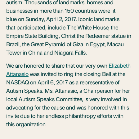
autism. Thousands of landmarks, homes and
businesses in more than 150 countries were lit
blue on Sunday, April 2, 2017. Iconic landmarks
that participated, include The White House, the
Empire State Building, Christ the Redeemer statue in
Brazil, the Great Pyramid of Giza in Egypt, Macau
Tower in China and Niagara Falls.
We are honored to share that our very own
Elizabeth
Attanasio
was invited to ring the closing Bell at the
NASDAQ on April 6, 2017 as a representative of
Autism Speaks. Ms. Attanasio, a Chairperson for her
local Autism Speaks Committee, is very involved in
advocating for the cause and was honored with this
invite due to her endless philanthropy efforts with
this organization.