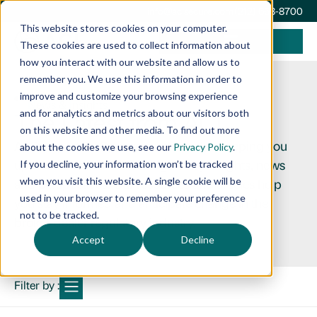
info@acisecure.com
(212) 668-8700
This website stores cookies on your computer.
These cookies are used to collect information about
how you interact with our website and allow us to
remember you. We use this information in order to
improve and customize your browsing experience
News & Insights
The Latest from ACI
and for analytics and metrics about our visitors both
on this website and other media. To find out more
ACI’s expert FinOps are committed to keeping you
about the cookies we use, see our
Privacy Policy
.
up to date with the latest regulatory insights, news
If you decline, your information won’t be tracked
when you visit this website. A single cookie will be
and perspectives. Our resources and articles help
used in your browser to remember your preference
you stay informed and anticipate change in the
not to be tracked.
broker-dealer regulatory industry.
Accept
Decline
Filter by :