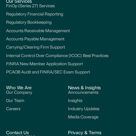
Our Services
FinOp (Series 27) Services
Regulatory Financial Reporting
Regulatory Bookkeeping
Accounts Receivable Management
Accounts Payable Management
Carrying/Clearing Firm Support
Internal Control Over Compliance (ICOC) Best Practices
FINRA New Member Application Support
PCAOB Audit and FINRA/SEC Exam Support
Who We Are
News & Insights
Our Company
Announcements
Our Team
Insights
Careers
Industry Updates
Media Coverage
Contact Us
Privacy & Terms