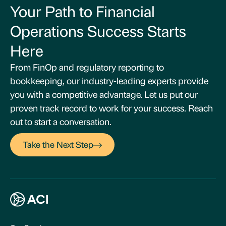
Your Path to Financial
Operations Success Starts
Here
From FinOp and regulatory reporting to
bookkeeping, our industry-leading experts provide
you with a competitive advantage. Let us put our
proven track record to work for your success. Reach
out to start a conversation.
Take the Next Step