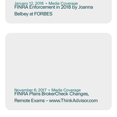
January 12, 2018
Media Coverage
FINRA Enforcement in 2018 by Joanna
Belbey at FORBES
November 6, 2017
Media Coverage
FINRA Plans BrokerCheck Changes,
Remote Exams – www.ThinkAdvisor.com