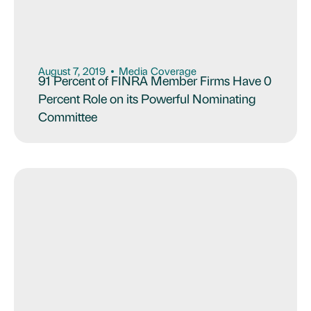
August 7, 2019
Media Coverage
91 Percent of FINRA Member Firms Have 0
Percent Role on its Powerful Nominating
Committee