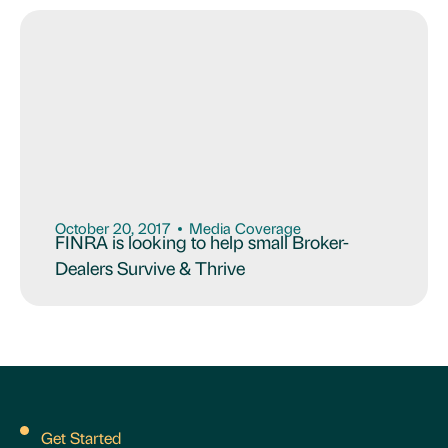
October 20, 2017
Media Coverage
FINRA is looking to help small Broker-
Dealers Survive & Thrive
Get Started