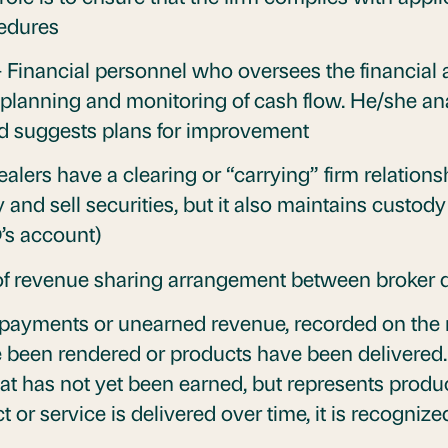
cedures
 Financial personnel who oversees the financial a
l planning and monitoring of cash flow. He/she an
d suggests plans for improvement
alers have a clearing or “carrying” firm relations
and sell securities, but it also maintains custody
D’s account)
of revenue sharing arrangement between broker 
ayments or unearned revenue, recorded on the re
ave been rendered or products have been delivered. 
hat has not yet been earned, but represents produ
t or service is delivered over time, it is recogni