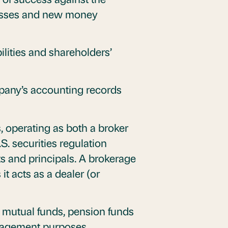
/losses and new money
ilities and shareholders’
pany’s accounting records
s, operating as both a broker
S. securities regulation
s and principals. A brokerage
it acts as a dealer (or
s mutual funds, pension funds
management purposes