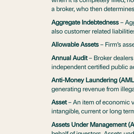
a broker, who then determines 
Aggregate Indebtedness
– Agg
also customer related liabiliti
Allowable Assets
– Firm’s asse
Annual Audit
– Broker dealers
independent certified public a
Anti-Money Laundering (AM
generating revenue from illegal
Asset
– An item of economic v
intangible, current or long ter
Assets Under Management (
behalf of investors. Assets u