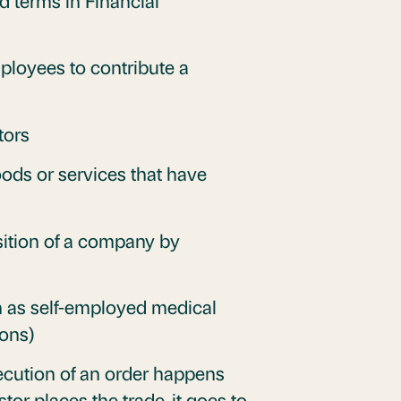
d terms in Financial
mployees to contribute a
tors
ods or services that have
ition of a company by
h as self-employed medical
ions)
xecution of an order happens
tor places the trade, it goes to