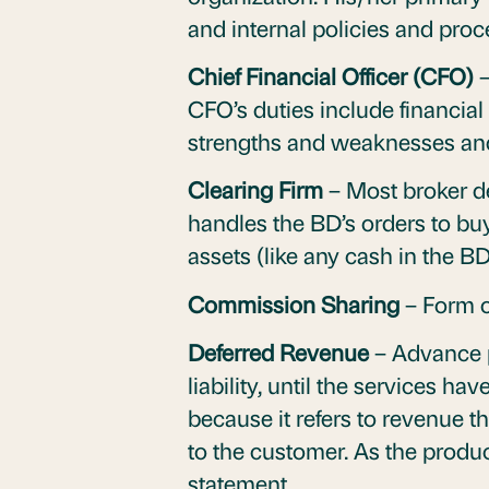
and internal policies and pro
Chief Financial Officer (CFO)
–
CFO’s duties include financia
strengths and weaknesses an
Clearing Firm
– Most broker de
handles the BD’s orders to buy 
assets (like any cash in the B
Commission Sharing
– Form 
Deferred Revenue
– Advance p
liability, until the services h
because it refers to revenue t
to the customer. As the produc
statement