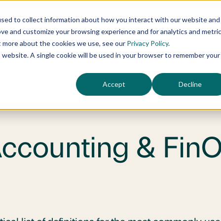
sed to collect information about how you interact with our website and
ove and customize your browsing experience and for analytics and metri
Our Services
Who
ut more about the cookies we use, see our
Privacy Policy
.
is website. A single cookie will be used in your browser to remember your
Accept
Decline
Accounting & Fin