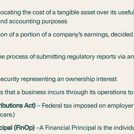
ocating the cost of a tangible asset over its usefu
 and accounting purposes
ion of a portion of a company’s earnings, decided 
e process of submitting regulatory reports via a
security representing an ownership interest
that a business incurs through its operations t
ibutions Act)
– Federal tax imposed on employer 
care.)
cipal (FinOp)
–A Financial Principal is the individ