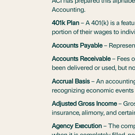
ACI has prepared this alphabet
Accounting.
401k Plan
– A 401(k) is a featu
portion of their wages to indi
Accounts Payable
– Represent
Accounts Receivable
– Fees o
been delivered or used, but not
Accrual Basis
– An accounting
recognizing economic events 
Adjusted Gross Income
– Gros
insurance, alimony, and certain
Agency Execution
– The comple
when it is completely filled, n