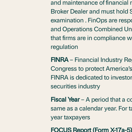
and maintenance of financial r
Broker Dealer and must hold S
examination . FinOps are respo
and Operations Combined Unif
that firms are in compliance 
regulation
FINRA
– Financial Industry Re
Congress to protect America’s 
FINRA is dedicated to investor 
securities industry
Fiscal Year
– A period that a 
same as a calendar year. For 
year taxpayers
FOCUS Report (Form X-17a-5