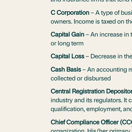
C Corporation
– A type of bus
owners. Income is taxed on the
Capital Gain
– An increase in t
or long term
Capital Loss
– Decrease in the
Cash Basis
– An accounting me
collected or disbursed
Central Registration Deposito
industry and its regulators. It
qualification, employment, and
Chief Compliance Officer (CC
organization. His/her primary 