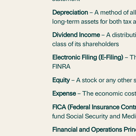
Depreciation
– A method of all
long-term assets for both tax
Dividend Income
– A distribut
class of its shareholders
Electronic Filing (E-Filing)
– Th
FINRA
Equity
– A stock or any other 
Expense
– The economic costs 
FICA (Federal Insurance Contr
fund Social Security and Medi
Financial and Operations Prin