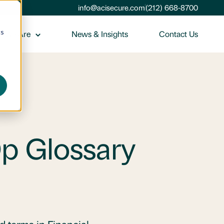
info@acisecure.com
(212) 668-8700
cs
 We Are
News & Insights
Contact Us
Op Glossary