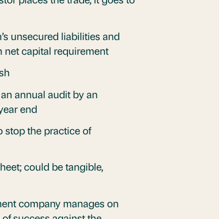
s unsecured liabilities and
um net capital requirement
ash
 an annual audit by an
 year end
 stop the practice of
eet; could be tangible,
stment company manages on
 of success against the