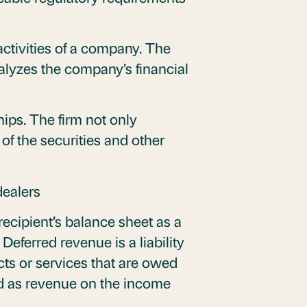
ctivities of a company. The
alyzes the company’s financial
hips. The firm not only
 of the securities and other
dealers
cipient’s balance sheet as a
Deferred revenue is a liability
cts or services that are owed
zed as revenue on the income