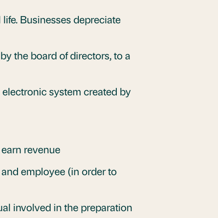
l life. Businesses depreciate
by the board of directors, to a
n electronic system created by
o earn revenue
and employee (in order to
ual involved in the preparation