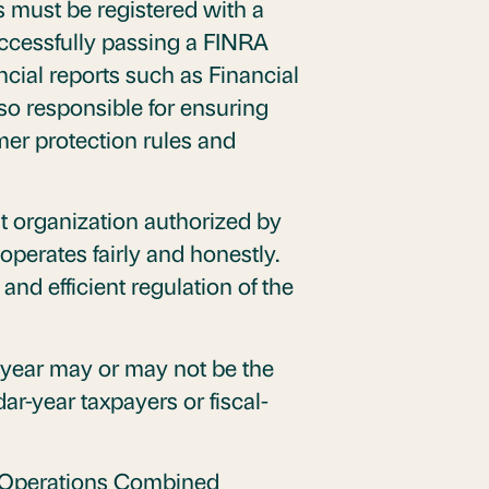
s must be registered with a
uccessfully passing a FINRA
ncial reports such as Financial
o responsible for ensuring
mer protection rules and
it organization authorized by
operates fairly and honestly.
and efficient regulation of the
 year may or may not be the
r-year taxpayers or fiscal-
ial Operations Combined