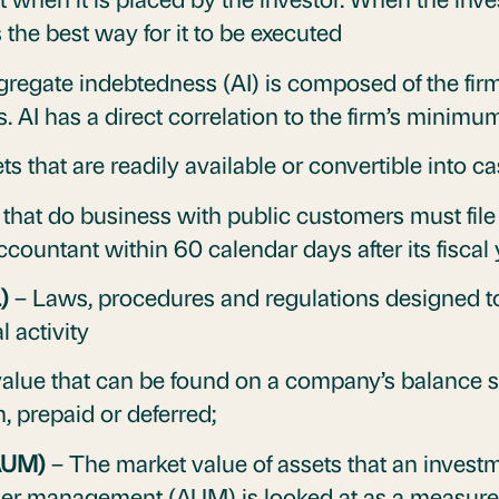
the best way for it to be executed
regate indebtedness (AI) is composed of the firm’
es. AI has a direct correlation to the firm’s minim
ts that are readily available or convertible into c
 that do business with public customers must file
ccountant within 60 calendar days after its fiscal
L)
– Laws, procedures and regulations designed to
 activity
alue that can be found on a company’s balance sh
m, prepaid or deferred;
AUM)
– The market value of assets that an inve
nder management (AUM) is looked at as a measure