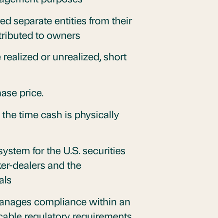
ed separate entities from their
stributed to owners
 realized or unrealized, short
ase price.
he time cash is physically
system for the U.S. securities
oker-dealers and the
als
anages compliance within an
icable regulatory requirements