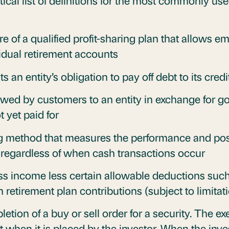
ical list of definitions for the most commonly use
re of a qualified profit-sharing plan that allows e
vidual retirement accounts
s an entity’s obligation to pay off debt to its credi
wed by customers to an entity in exchange for go
 yet paid for
 method that measures the performance and pos
regardless of when cash transactions occur
s income less certain allowable deductions suc
 retirement plan contributions (subject to limitat
tion of a buy or sell order for a security. The e
ot when it is placed by the investor. When the inves