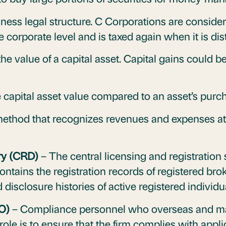
iness legal structure. C Corporations are consider
 corporate level and is taxed again when it is di
he value of a capital asset. Capital gains could be
 capital asset value compared to an asset’s purch
thod that recognizes revenues and expenses at t
ry (CRD)
– The central licensing and registration 
 contains the registration records of registered br
 disclosure histories of active registered individu
O)
– Compliance personnel who overseas and m
role is to ensure that the firm complies with appl