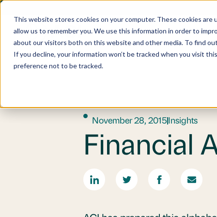
This website stores cookies on your computer. These cookies are u
allow us to remember you. We use this information in order to impr
about our visitors both on this website and other media. To find o
If you decline, your information won’t be tracked when you visit th
preference not to be tracked.
November 28, 2015
Insights
Financial 