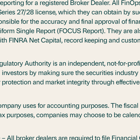
eporting for a registered Broker Dealer. All FinOp
eries 27/28 license, which they can obtain by s
nsible for the accuracy and final approval of fina
orm Single Report (FOCUS Report). They are als
with FINRA Net Capital, record keeping and custo
gulatory Authority is an independent, not-for-prof
investors by making sure the securities industry 
protection and market integrity through effective 
company uses for accounting purposes. The fiscal
tax purposes, companies may choose to be calenda
)
– All broker dealers are required to file Financ