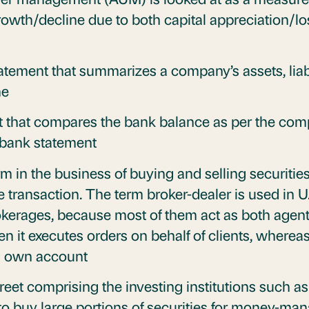
growth/decline due to both capital appreciation
tatement that summarizes a company’s assets, liab
me
t that compares the bank balance as per the com
e bank statement
rm in the business of buying and selling securitie
 transaction. The term broker-dealer is used in U.
okerages, because most of them act as both agent
n it executes orders on behalf of clients, whereas 
its own account
reet comprising the investing institutions such a
 to buy large portions of securities for money-