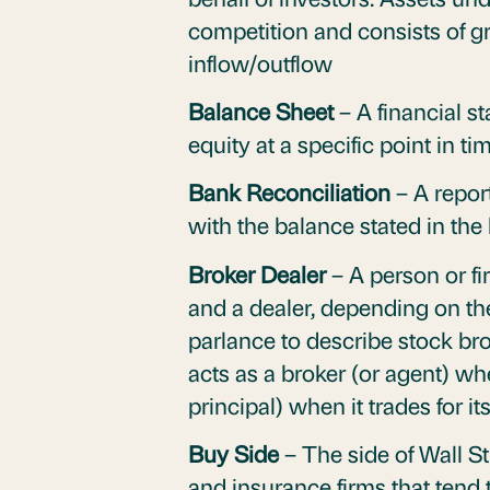
competition and consists of 
inflow/outflow
Balance Sheet
– A financial s
equity at a specific point in ti
Bank Reconciliation
– A repor
with the balance stated in th
Broker Dealer
– A person or fi
and a dealer, depending on the
parlance to describe stock br
acts as a broker (or agent) whe
principal) when it trades for 
Buy Side
– The side of Wall St
and insurance firms that tend