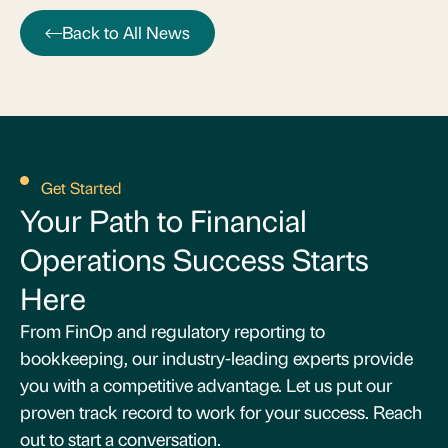
Back to All News
Get Started
Your Path to Financial
Operations Success Starts
Here
From FinOp and regulatory reporting to
bookkeeping, our industry-leading experts provide
you with a competitive advantage. Let us put our
proven track record to work for your success. Reach
out to start a conversation.