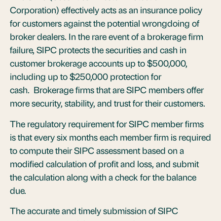
Corporation) effectively acts as an insurance policy
for customers against the potential wrongdoing of
broker dealers. In the rare event of a brokerage firm
failure, SIPC protects the securities and cash in
customer brokerage accounts up to $500,000,
including up to $250,000 protection for
cash. Brokerage firms that are SIPC members offer
more security, stability, and trust for their customers.
The regulatory requirement for SIPC member firms
is that every six months each member firm is required
to compute their SIPC assessment based on a
modified calculation of profit and loss, and submit
the calculation along with a check for the balance
due.
The accurate and timely submission of SIPC