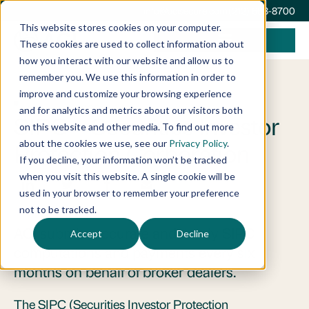
info@acisecure.com
(212) 668-8700
This website stores cookies on your computer.
These cookies are used to collect information about
how you interact with our website and allow us to
remember you. We use this information in order to
improve and customize your browsing experience
January 1, 2025
Insights
and for analytics and metrics about our visitors both
SIPC – Securities Investor
on this website and other media. To find out more
about the cookies we use, see our
Privacy Policy
.
Protection Corporation
If you decline, your information won’t be tracked
when you visit this website. A single cookie will be
used in your browser to remember your preference
not to be tracked.
ACI submits accurate and timely SIPC
Accept
Decline
computations and payments every six
months on behalf of broker dealers.
The SIPC (Securities Investor Protection