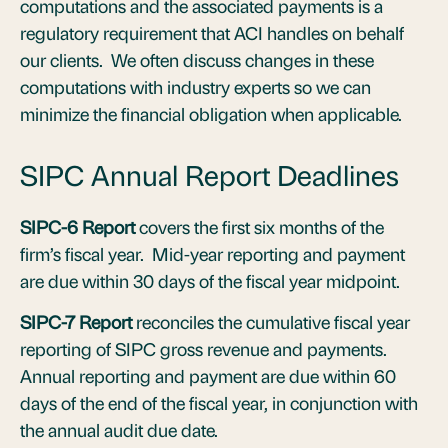
computations and the associated payments is a
regulatory requirement that ACI handles on behalf
our clients. We often discuss changes in these
computations with industry experts so we can
minimize the financial obligation when applicable.
SIPC Annual Report Deadlines
SIPC-6 Report
covers the first six months of the
firm’s fiscal year. Mid-year reporting and payment
are due within 30 days of the fiscal year midpoint.
SIPC-7 Report
reconciles the cumulative fiscal year
reporting of SIPC gross revenue and payments.
Annual reporting and payment are due within 60
days of the end of the fiscal year, in conjunction with
the annual audit due date.