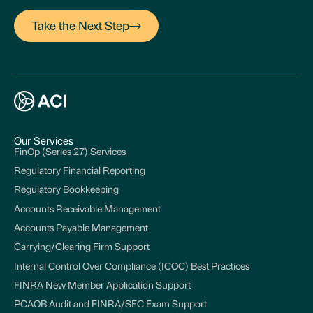
Take the Next Step
Our Services
FinOp (Series 27) Services
Regulatory Financial Reporting
Regulatory Bookkeeping
Accounts Receivable Management
Accounts Payable Management
Carrying/Clearing Firm Support
Internal Control Over Compliance (ICOC) Best Practices
FINRA New Member Application Support
PCAOB Audit and FINRA/SEC Exam Support